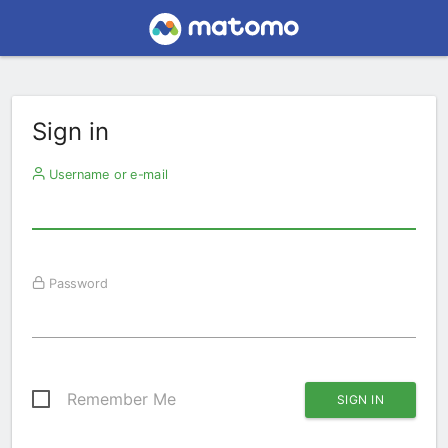
Sign in
Username or e-mail
Password
Remember Me